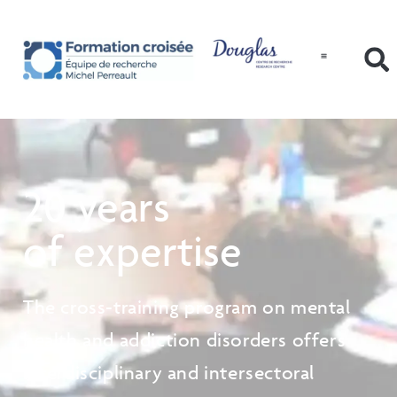
20 years
of expertise
The cross-training program on mental
health and addiction disorders offers
interdisciplinary and intersectoral