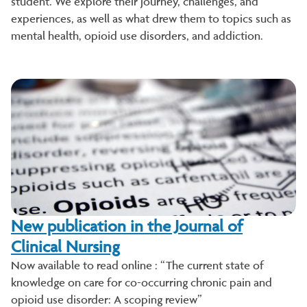
student. We explore their journey, challenges, and
experiences, as well as what drew them to topics such as
mental health, opioid use disorders, and addiction.
New publication in the Journal of
Clinical Nursing
Now available to read online : “The current state of
knowledge on care for co-occurring chronic pain and
opioid use disorder: A scoping review”