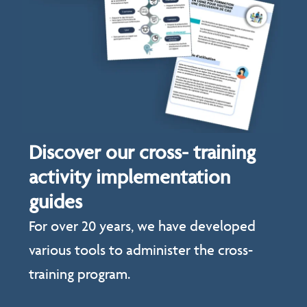
Discover our cross- training
activity implementation
guides
For over 20 years, we have developed
various tools to administer the cross-
training program.