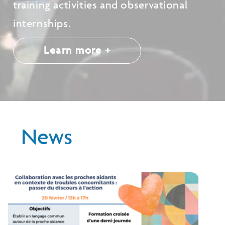
training activities and observational
internships.
Learn more +
News