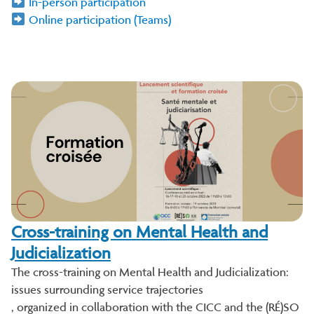
In-person participation
Online participation (Teams)
Cross-training on Mental Health and
Judicialization
The cross-training on Mental Health and Judicialization:
issues surrounding service trajectories
, organized in collaboration with the CICC and the (RÉ)SO