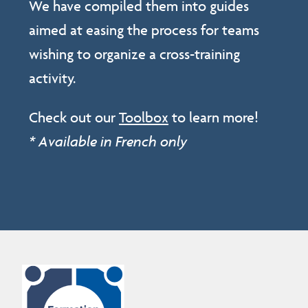
We have compiled them into guides
aimed at easing the process for teams
wishing to organize a cross-training
activity.
Check out our
Toolbox
to learn more!
* Available in French only