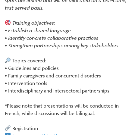
spots are limited and will be allocated on a first-come,
first-served basis.
Training objectives:
• Establish a shared language
• Identify concrete collaborative practices
• Strengthen partnerships among key stakeholders
Topics covered:
• Guidelines and policies
• Family caregivers and concurrent disorders
• Intervention tools
• Interdisciplinary and intersectoral partnerships
*Please note that presentations will be conducted in
French, while discussions will be bilingual.
Registration