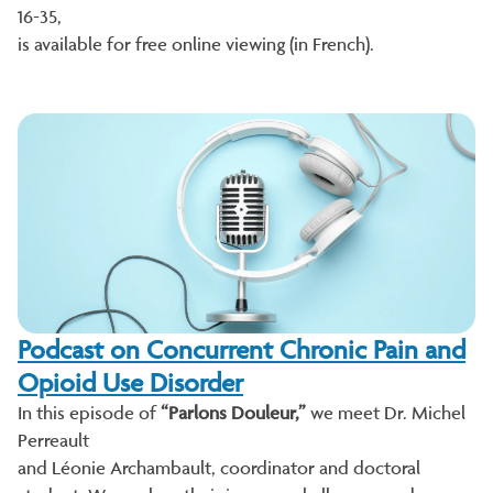
16-35,
is available for free online viewing (in French).
Podcast on Concurrent Chronic Pain and
Opioid Use Disorder
In this episode of
“Parlons Douleur,”
we meet Dr. Michel
Perreault
and Léonie Archambault, coordinator and doctoral