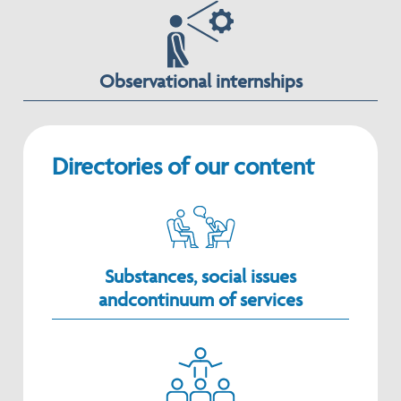
Observational internships
Directories of our content
Substances, social issues
andcontinuum of services