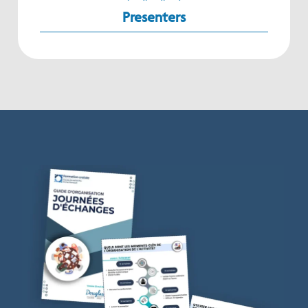
Presenters