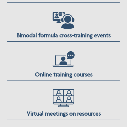
Bimodal formula cross-training events
Online training courses
Virtual meetings on resources