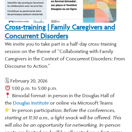
Cross-training | Family Caregivers and
Concurrent Disorders
We invite you to take part in a half-day cross-training
session on the theme of “Collaborating with Family
Caregivers in the Context of Concurrent Disorders: From
Discourse to Action.”
🗓 February 20, 2026
1:00 p.m. to 5:00 p.m.
Bimodal format: in person in the Douglas Hall of
the
Douglas Institute
or online via Microsoft Teams
In-person participation:
Before the conferences,
starting at 11:30 a.m., a light snack will be offered. This
will also be an opportunity for networking. In-person