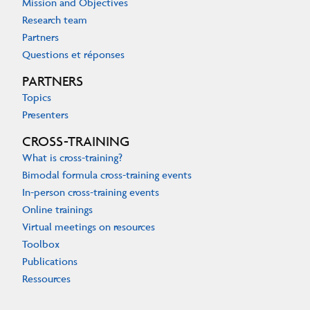
Mission and Objectives
Research team
Partners
Questions et réponses
PARTNERS
Topics
Presenters
CROSS-TRAINING
What is cross-training?
Bimodal formula cross-training events
In-person cross-training events
Online trainings
Virtual meetings on resources
Toolbox
Publications
Ressources