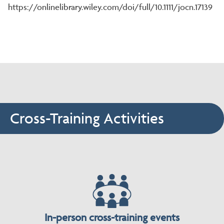
https://onlinelibrary.wiley.com/doi/full/10.1111/jocn.17139
Cross-Training Activities
In-person cross-training events