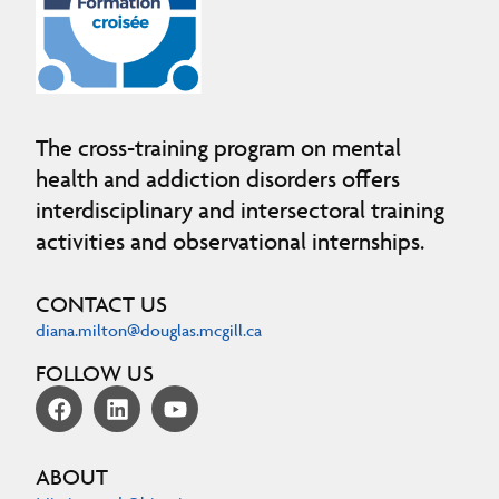
The cross-training program on mental
health and addiction disorders offers
interdisciplinary and intersectoral training
activities and observational internships.
CONTACT US
diana.milton@douglas.mcgill.ca
FOLLOW US
ABOUT